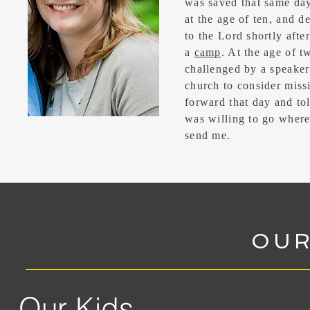
was saved that same day
at the age of ten, and d
to the Lord shortly afte
a
camp
. At the age of t
challenged by a speake
church to consider miss
forward that day and tol
was willing to go wher
send me.
OUR
Our Kids