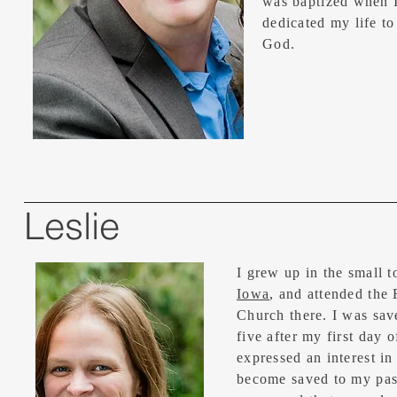
was baptized when I
dedicated my life to
God.
Leslie
I grew up in the small 
Iowa
, and attended the 
Church there. I was sav
five after my first day o
expressed an interest i
become saved to my pas