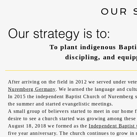
OUR 
Our strategy is to:
To plant indigenous Bapti
discipling, and equip
After arriving on the field in 2012 we served under ve
Nuremberg Germany
. We learned the language and cult
In 2015 the independent Baptist Church of Nuremberg s
the summer and started evangelistic meetings.
A small group of believers started to meet in our home 
desire to see a church started was growing among these b
August 18, 2018 we formed as the
Independent Baptist
five year anniversary. The church continues to grow in