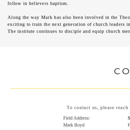
follow in believers baptism.
Along the way Mark has also been involved in the Theol
exciting to train the next generation of church leaders
The institute continues to disciple and equip church mem
C
To contact us, please reach
Field Address:
Mark Boyd
F