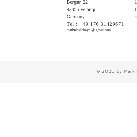
Bergstr. 22
1
92355 Velburg
D
Germany
h
Tel.: +49 176 31429671
marknleslieboyd @ gmail.com
© 2020 by Mark 