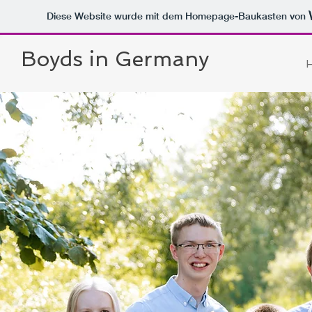
Diese Website wurde mit dem Homepage-Baukasten von
Boyds in Germany