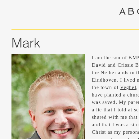
AB
Mark
I am the son of BM
David and Crissie B
the Netherlands in 
Eindhoven. I lived m
the town of
Veghel
,
have planted a chur
was saved. My paren
a lie that I told at 
shared with me that 
and that I was a sinn
Christ as my persona